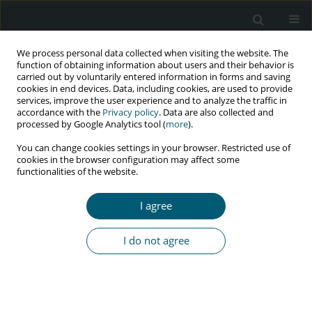
We process personal data collected when visiting the website. The
function of obtaining information about users and their behavior is
carried out by voluntarily entered information in forms and saving
cookies in end devices. Data, including cookies, are used to provide
services, improve the user experience and to analyze the traffic in
accordance with the
Privacy policy
. Data are also collected and
Author
Deborah Agada
processed by Google Analytics tool (
more
).
You can change cookies settings in your browser. Restricted use of
cookies in the browser configuration may affect some
functionalities of the website.
RESEARCH PAPER
Pattern and risk factors for suicidal behaviors of
I agree
people accessing HIV care in Ogun State, Nigeria:
a cross-sectional survey
I do not agree
Olabisi Titilayo Bamidele
,
Deborah Agada
,
Eniola Afolayan
,
Augustine
Ogunleye
,
Chidinma Ogah
,
Chikwendu Amaike
,
Olumide Abiodun
HIV & AIDS Review 2024;23(2):141-151
DOI
:
https://doi.org/10.5114/hivar/171613