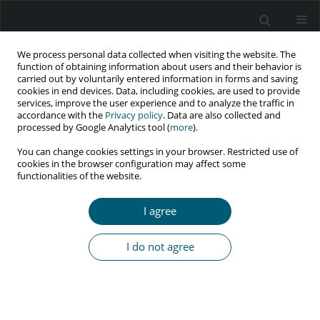
We process personal data collected when visiting the website. The
function of obtaining information about users and their behavior is
carried out by voluntarily entered information in forms and saving
cookies in end devices. Data, including cookies, are used to provide
services, improve the user experience and to analyze the traffic in
accordance with the
Privacy policy
. Data are also collected and
Author
Ana Aboim Horta
processed by Google Analytics tool (
more
).
You can change cookies settings in your browser. Restricted use of
cookies in the browser configuration may affect some
functionalities of the website.
CASE REPORT
Exogenous Cushing's syndrome as a result of
I agree
ritonavir–budesonide interaction – A case report
Maria Teresa Pereira
,
Lia Ferreira
,
Ana Aboim Horta
,
André Couto de
I do not agree
Carvalho
HIV & AIDS Review 2016;15(2):91-93
Abstract