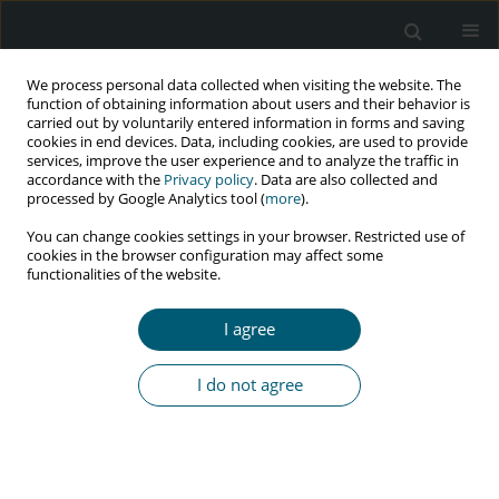
We process personal data collected when visiting the website. The
function of obtaining information about users and their behavior is
carried out by voluntarily entered information in forms and saving
cookies in end devices. Data, including cookies, are used to provide
services, improve the user experience and to analyze the traffic in
accordance with the
Privacy policy
. Data are also collected and
processed by Google Analytics tool (
more
).
4/2016 vol. 15
You can change cookies settings in your browser. Restricted use of
cookies in the browser configuration may affect some
RESEARCH PAPER
functionalities of the website.
Knowing your HIV/AIDS
I agree
response: A pilot test of a new
I do not agree
service mapping toolkit in
Ghana