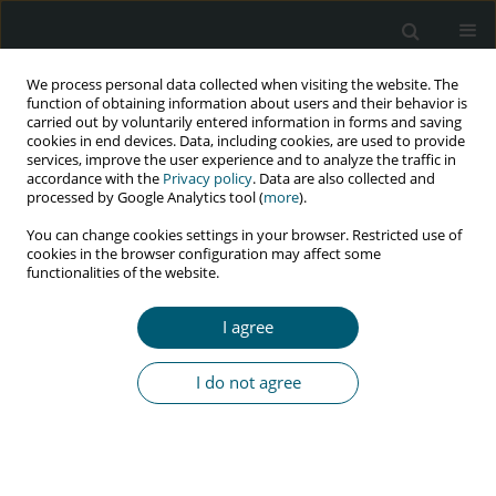
We process personal data collected when visiting the website. The
function of obtaining information about users and their behavior is
carried out by voluntarily entered information in forms and saving
cookies in end devices. Data, including cookies, are used to provide
services, improve the user experience and to analyze the traffic in
accordance with the
Privacy policy
. Data are also collected and
processed by Google Analytics tool (
more
).
4/2016 vol. 15
You can change cookies settings in your browser. Restricted use of
cookies in the browser configuration may affect some
RESEARCH PAPER
functionalities of the website.
Stability indicating validated
I agree
UPLC technique for the
I do not agree
simultaneous analysis of
raltegravir and lamivudine in
pharmaceutical dosage forms