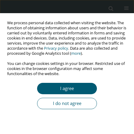
We process personal data collected when visiting the website. The
function of obtaining information about users and their behavior is
carried out by voluntarily entered information in forms and saving
cookies in end devices. Data, including cookies, are used to provide
services, improve the user experience and to analyze the traffic in
accordance with the
Privacy policy
. Data are also collected and
Keyword
retrospective study
processed by Google Analytics tool (
more
).
You can change cookies settings in your browser. Restricted use of
cookies in the browser configuration may affect some
RESEARCH PAPER
functionalities of the website.
A survival analysis of prognostic determinant
factors of time-to-death of HIV/TB co-infected
I agree
patients under HAART followed-up in a public
hospital in Ethiopia
I do not agree
Delelegn Eshete Gebreyes
HIV & AIDS Review 2023;22(2):110-130
DOI
:
https://doi.org/10.5114/hivar.2022.121399
Abstract
Article
(PDF)