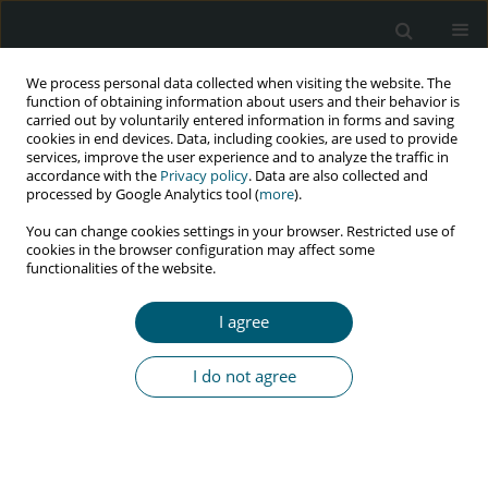
We process personal data collected when visiting the website. The
function of obtaining information about users and their behavior is
carried out by voluntarily entered information in forms and saving
cookies in end devices. Data, including cookies, are used to provide
services, improve the user experience and to analyze the traffic in
accordance with the
Privacy policy
. Data are also collected and
Keyword
oxidative stress
processed by Google Analytics tool (
more
).
You can change cookies settings in your browser. Restricted use of
cookies in the browser configuration may affect some
functionalities of the website.
REVIEW PAPER
Evidence of vitamin D deficiency in mediating
I agree
disease progression among people living with
human immunodeficiency virus: a narrative
I do not agree
review
Jan Racky Masa
HIV & AIDS Review 2025;24(2):85-93
DOI
:
https://doi.org/10.5114/hivar/153413