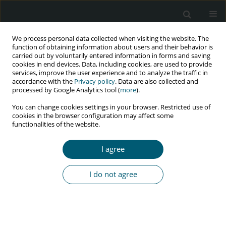
We process personal data collected when visiting the website. The
function of obtaining information about users and their behavior is
carried out by voluntarily entered information in forms and saving
cookies in end devices. Data, including cookies, are used to provide
services, improve the user experience and to analyze the traffic in
accordance with the
Privacy policy
. Data are also collected and
Keyword
opportunistic infections
processed by Google Analytics tool (
more
).
You can change cookies settings in your browser. Restricted use of
cookies in the browser configuration may affect some
CASE REPORT
functionalities of the website.
Recurrent and fatal diarrhea caused by
Cystoisospora belli in a man with HIV infection
I agree
Francesco Petri
,
Elena Angeli
,
Michela Tedesco
,
Giovanni Maconi
,
Alessandro Pellegrinelli
,
Romualdo Grande
,
Giuliano Rizzardini
I do not agree
HIV & AIDS Review 2024;23(1):104-106
DOI
:
https://doi.org/10.5114/hivar.2024.135848
Abstract
Article
(PDF)