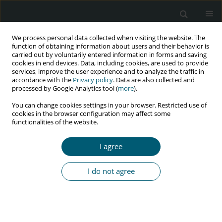
We process personal data collected when visiting the website. The
function of obtaining information about users and their behavior is
carried out by voluntarily entered information in forms and saving
cookies in end devices. Data, including cookies, are used to provide
services, improve the user experience and to analyze the traffic in
accordance with the
Privacy policy
. Data are also collected and
Keyword
mental health
processed by Google Analytics tool (
more
).
You can change cookies settings in your browser. Restricted use of
cookies in the browser configuration may affect some
RESEARCH PAPER
functionalities of the website.
Socio-economic inequality in HIV-related
perceived stigma, mental health, and quality
I agree
of life among people living with HIV in Iran:
a cross-sectional study
I do not agree
Rahmatollah Moradzadeh
,
Maryam Zamanian
HIV & AIDS Review 2025;24(1):56-62
DOI
:
https://doi.org/10.5114/hivar/178318
Abstract
Article
(PDF)