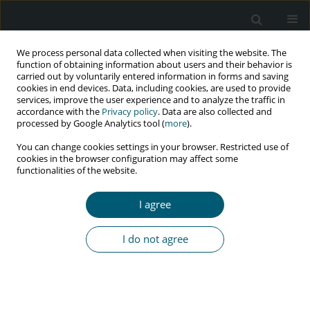
We process personal data collected when visiting the website. The
function of obtaining information about users and their behavior is
carried out by voluntarily entered information in forms and saving
cookies in end devices. Data, including cookies, are used to provide
services, improve the user experience and to analyze the traffic in
accordance with the
Privacy policy
. Data are also collected and
Keyword
individual beliefs
processed by Google Analytics tool (
more
).
You can change cookies settings in your browser. Restricted use of
cookies in the browser configuration may affect some
functionalities of the website.
RESEARCH PAPER
Individual beliefs and family resilience among
I agree
people living with HIV
Dessy Syahfitri Pohan
,
Nursalam Nursalam
,
Rizky Fitryasari
,
Eka
I do not agree
Mishbahatul M. Has
,
Ferry Efendi
,
Rr Dian Tristiana
,
Diah Priyantini
,
Rio
Ady Erwansyah
,
Misutarno Misutarno
HIV & AIDS Review 2025;24(2):142-147
DOI
:
https://doi.org/10.5114/hivar/156093
Abstract
Article
(PDF)