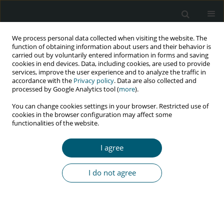
We process personal data collected when visiting the website. The
function of obtaining information about users and their behavior is
carried out by voluntarily entered information in forms and saving
cookies in end devices. Data, including cookies, are used to provide
services, improve the user experience and to analyze the traffic in
accordance with the
Privacy policy
. Data are also collected and
processed by Google Analytics tool (
more
).
4/2017 vol. 16
You can change cookies settings in your browser. Restricted use of
cookies in the browser configuration may affect some
RESEARCH PAPER
functionalities of the website.
Emergence of HIV drug-
I agree
resistant mutations in East
I do not agree
Indian population after failure
of first-line antiretroviral
therapy