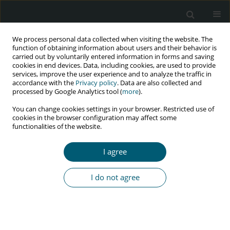
We process personal data collected when visiting the website. The
function of obtaining information about users and their behavior is
carried out by voluntarily entered information in forms and saving
cookies in end devices. Data, including cookies, are used to provide
services, improve the user experience and to analyze the traffic in
accordance with the
Privacy policy
. Data are also collected and
processed by Google Analytics tool (
more
).
4/2020 vol. 19
You can change cookies settings in your browser. Restricted use of
cookies in the browser configuration may affect some
REVIEW PAPER
functionalities of the website.
Coronavirus and dentistry –
I agree
fighting the pandemic
I do not agree
1
1
1
Akanksha Raj
,
Neetha J. Shetty
,
Sweta Pradhan
More details