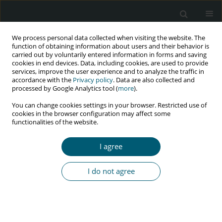
We process personal data collected when visiting the website. The
function of obtaining information about users and their behavior is
carried out by voluntarily entered information in forms and saving
cookies in end devices. Data, including cookies, are used to provide
services, improve the user experience and to analyze the traffic in
accordance with the
Privacy policy
. Data are also collected and
Author
Simeon Omale
processed by Google Analytics tool (
more
).
You can change cookies settings in your browser. Restricted use of
cookies in the browser configuration may affect some
functionalities of the website.
REVIEW PAPER
Non-AIDS defining malignancies among HIV-
I agree
infected patients
Joseph Anejo-Okopi
,
Harris Onywera
,
Simeon Omale
,
Onyemocho
I do not agree
Audu
HIV & AIDS Review 2021;20(3):151-157
DOI
:
https://doi.org/10.5114/hivar.2021.109648
Abstract
Article
(PDF)