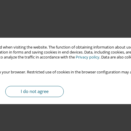
 when visiting the website. The function of obtaining information about use
tion in forms and saving cookies in end devices. Data, including cookies, are
o analyze the traffic in accordance with the
Privacy policy
. Data are also co
 your browser. Restricted use of cookies in the browser configuration may a
I do not agree