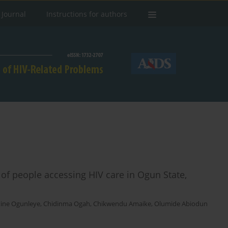
 Journal
Instructions for authors
s of people accessing HIV care in Ogun State,
ine Ogunleye
,
Chidinma Ogah
,
Chikwendu Amaike
,
Olumide Abiodun