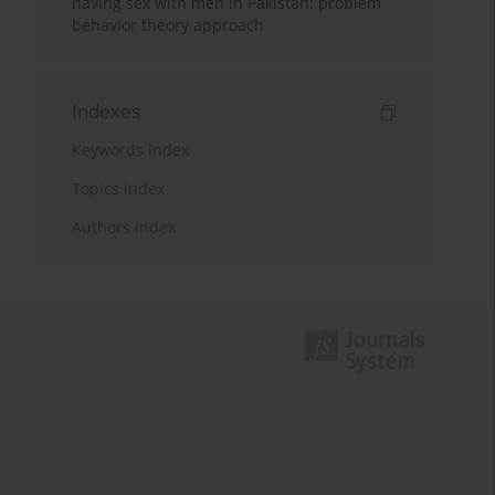
having sex with men in Pakistan: problem
behavior theory approach
Indexes
Keywords index
Topics index
Authors index