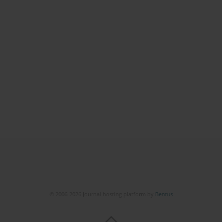
© 2006-2026 Journal hosting platform by
Bentus