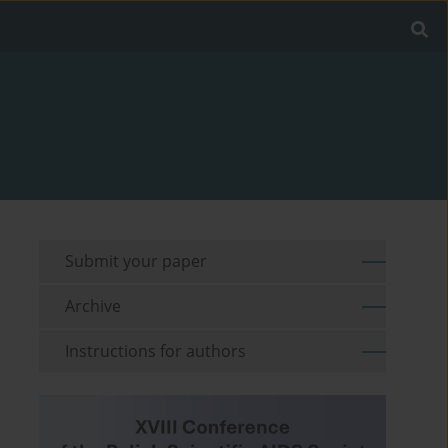
Submit your paper
Archive
Instructions for authors