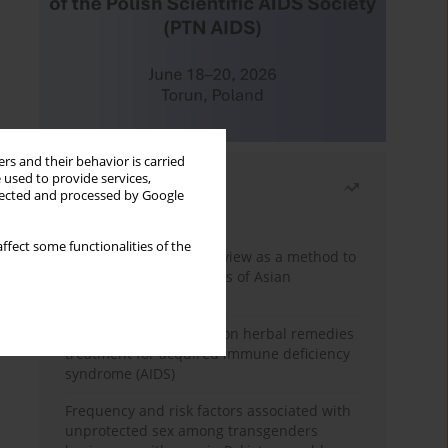
rs and their behavior is carried
 used to provide services,
Most read
llected and processed by Google
Month
Year
ffect some functionalities of the
Systematic literature review as a method to
identify HIV/AIDS policies of Asian
governments
Comprehensive review on herbal remedies
treatment for acquired immune deficiency
syndrome (AIDS)
Frequency and risk factors associated with
unprotected sex among transgenders