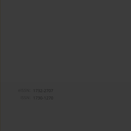
eISSN:
1732-2707
ISSN:
1730-1270