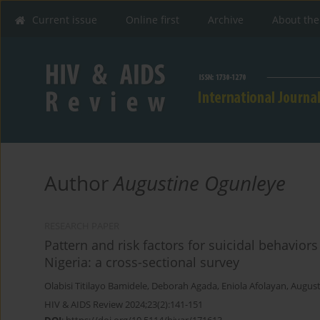
Current issue
Online first
Archive
About the
Author
Augustine Ogunleye
RESEARCH PAPER
Pattern and risk factors for suicidal behavior
Nigeria: a cross-sectional survey
Olabisi Titilayo Bamidele
,
Deborah Agada
,
Eniola Afolayan
,
August
HIV & AIDS Review 2024;23(2):141-151