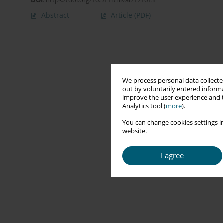
DOI
:
https://doi.org/10.5114/hivar/171613
Abstract
Article
(PDF)
We process personal data collected
out by voluntarily entered informa
improve the user experience and t
Analytics tool (
more
).
You can change cookies settings in
website.
I agree