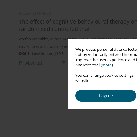
RESEARCH PAPER
The effect of cognitive-behavioural therapy o
randomised controlled trial
Atefeh Nobakht
,
Minoo Mohraz
,
Mitra Rahimzadeh
,
Maryam Teh
HIV & AIDS Review 2017;16(4):236-243
We process personal data collected
DOI
:
https://doi.org/10.5114/hivar.2017.71911
out by voluntarily entered informa
improve the user experience and t
Abstract
Article
(PDF)
Analytics tool (
more
).
You can change cookies settings in
website.
I agree