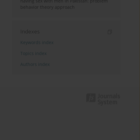
having sex with men in Pakistan: problem
behavior theory approach
Indexes
Keywords index
Topics index
Authors index