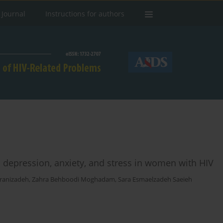
 Journal
Instructions for authors
n depression, anxiety, and stress in women with HIV
ranizadeh
,
Zahra Behboodi Moghadam
,
Sara Esmaelzadeh Saeieh