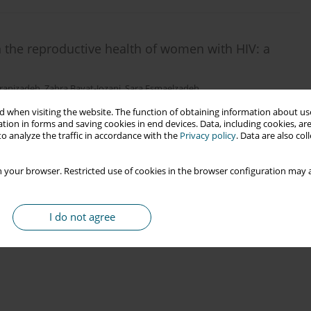
n the reproductive health of women with HIV: a
ranizadeh
,
Zahra Bayat-Jozani
,
Sara Esmaelzadeh
 when visiting the website. The function of obtaining information about use
tion in forms and saving cookies in end devices. Data, including cookies, are
o analyze the traffic in accordance with the
Privacy policy
. Data are also co
 your browser. Restricted use of cookies in the browser configuration may a
I do not agree