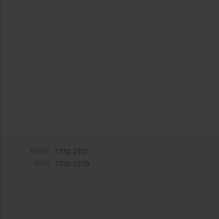
eISSN:
1732-2707
ISSN:
1730-1270