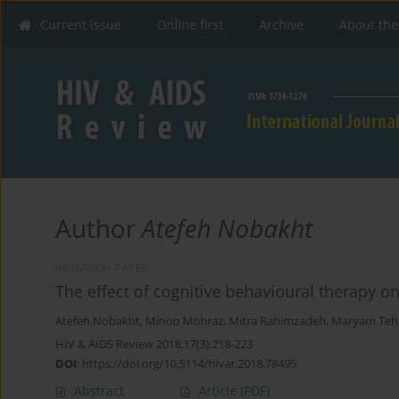
Current issue
Online first
Archive
About the
Author
Atefeh Nobakht
RESEARCH PAPER
The effect of cognitive behavioural therapy o
Atefeh Nobakht
,
Minoo Mohraz
,
Mitra Rahimzadeh
,
Maryam Teh
HIV & AIDS Review 2018;17(3):218-223
DOI
:
https://doi.org/10.5114/hivar.2018.78495
Abstract
Article
(PDF)