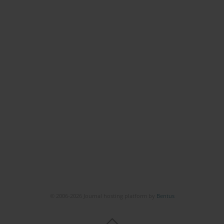
© 2006-2026 Journal hosting platform by
Bentus