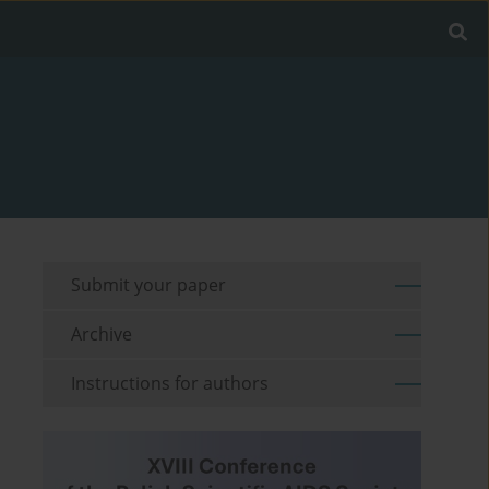
Submit your paper
Archive
Instructions for authors