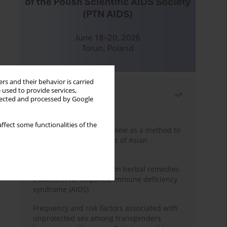
rs and their behavior is carried
 used to provide services,
Most read
llected and processed by Google
Month
Year
ffect some functionalities of the
Systematic literature review as a method to
identify HIV/AIDS policies of Asian
governments
Comprehensive review on herbal remedies
treatment for acquired immune deficiency
syndrome (AIDS)
Frequency and risk factors associated with
unprotected sex among transgenders