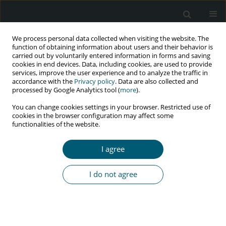
We process personal data collected when visiting the website. The
function of obtaining information about users and their behavior is
carried out by voluntarily entered information in forms and saving
cookies in end devices. Data, including cookies, are used to provide
services, improve the user experience and to analyze the traffic in
accordance with the
Privacy policy
. Data are also collected and
Author
Tomasz Mruzek
processed by Google Analytics tool (
more
).
You can change cookies settings in your browser. Restricted use of
cookies in the browser configuration may affect some
functionalities of the website.
RESEARCH PAPER
The most frequent clinical symptoms in newly
I agree
diagnosed HIV-1 patients with high and low HIV-1
viral load
I do not agree
Alicja Zofia Maj
,
Izabela Olejnik
,
Agnieszka Lembas
,
Tomasz Mikuła
,
Karolina Domosud
,
Karol Knysak
,
Alicja Wiercińska-Drapało
,
Tomasz
Mruzek
HIV & AIDS Review 2025;24(1):29-34
DOI
:
https://doi.org/10.5114/hivar/192156