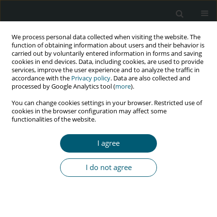
We process personal data collected when visiting the website. The
function of obtaining information about users and their behavior is
carried out by voluntarily entered information in forms and saving
cookies in end devices. Data, including cookies, are used to provide
services, improve the user experience and to analyze the traffic in
accordance with the
Privacy policy
. Data are also collected and
Author
Lorena Mestanza
processed by Google Analytics tool (
more
).
You can change cookies settings in your browser. Restricted use of
cookies in the browser configuration may affect some
functionalities of the website.
RESEARCH PAPER
Linkage to care to reduce the gap in HIV
I agree
treatment of people living with HIV/AIDS in Peru:
2016-2019 experience
I do not agree
Roberto M. Carrasco Navarro
,
Monica Guevara
,
Maribel Caballero
,
Nadya Bravo
,
Juan Carlos Miñano
,
Lorena Mestanza
,
Maribel Muñoz
,
Jose Luis Sebastian
,
Jenny Carranza
HIV & AIDS Review 2023;22(4):318-322
DOI
:
https://doi.org/10.5114/hivar.2023.125556