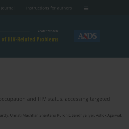
 Journal
Instructions for authors
y occupation and HIV status, accessing targeted
artty
,
Unnati Machhar
,
Shantanu Purohit
,
Sandhya Iyer
,
Ashok Agarwal
,