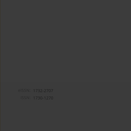
eISSN:
1732-2707
ISSN:
1730-1270