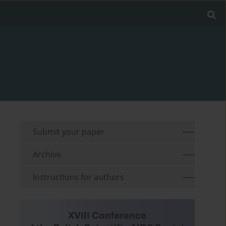
Submit your paper
Archive
Instructions for authors