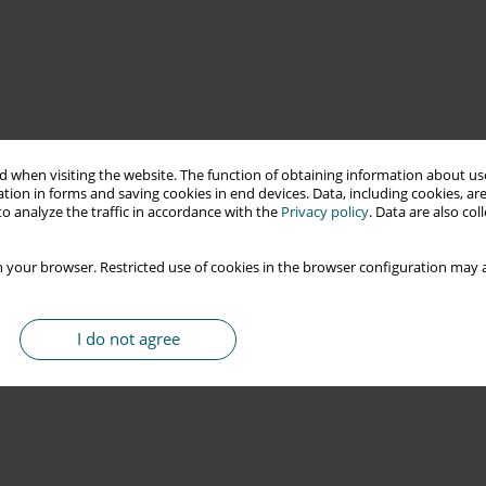
 when visiting the website. The function of obtaining information about use
tion in forms and saving cookies in end devices. Data, including cookies, are
o analyze the traffic in accordance with the
Privacy policy
. Data are also co
 your browser. Restricted use of cookies in the browser configuration may a
I do not agree