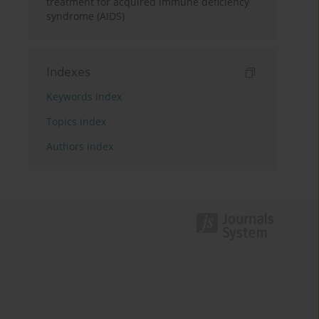
treatment for acquired immune deficiency
syndrome (AIDS)
Indexes
Keywords index
Topics index
Authors index