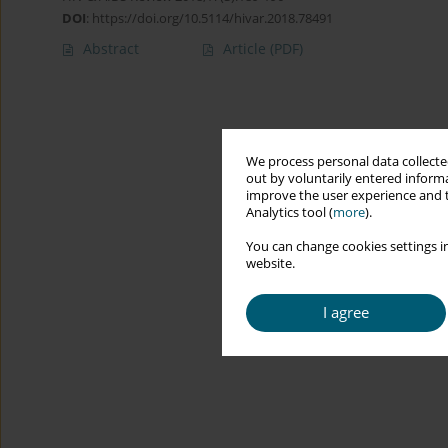
DOI
:
https://doi.org/10.5114/hivar.2018.78491
Abstract
Article
(PDF)
We process personal data collected
out by voluntarily entered informa
improve the user experience and t
Analytics tool (
more
).
You can change cookies settings in
website.
I agree