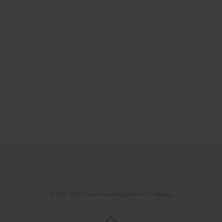
© 2006-2026 Journal hosting platform by
Bentus