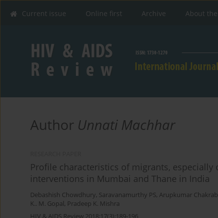
Current issue
Online first
Archive
About the
Author
Unnati Machhar
RESEARCH PAPER
Profile characteristics of migrants, especiall
interventions in Mumbai and Thane in India
Debashish Chowdhury
,
Saravanamurthy PS
,
Arupkumar Chakrab
K.. M. Gopal
,
Pradeep K. Mishra
HIV & AIDS Review 2018;17(3):189-196