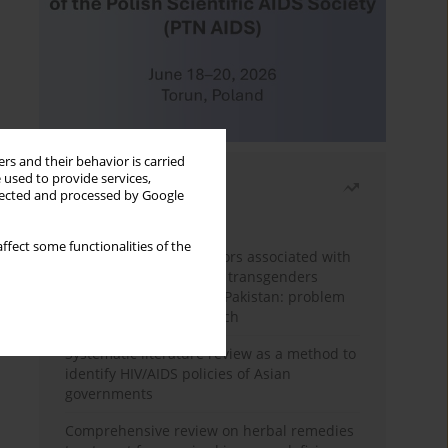
rs and their behavior is carried
 used to provide services,
Most read
llected and processed by Google
Month
Year
ffect some functionalities of the
Frequency and risk factors associated with
unprotected sex among transgenders
having sex with men in Pakistan: problem
behavior theory approach
Systematic literature review as a method to
identify HIV/AIDS policies of Asian
governments
Comprehensive review on herbal remedies