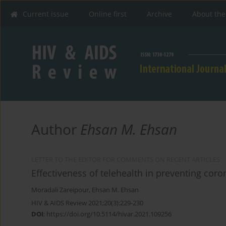
Current issue
Online first
Archive
About the
Author
Ehsan M. Ehsan
LETTER TO THE EDITOR FOR COMMENTS ON RECENT ARTICLES
Effectiveness of telehealth in preventing coro
Moradali Zareipour
,
Ehsan M. Ehsan
HIV & AIDS Review 2021;20(3):229-230
DOI
:
https://doi.org/10.5114/hivar.2021.109256