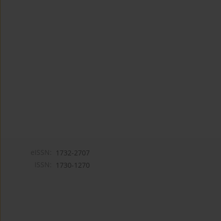
eISSN:
1732-2707
ISSN:
1730-1270