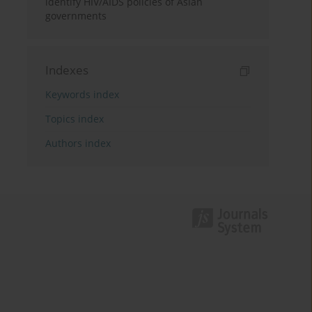
identify HIV/AIDS policies of Asian
governments
Indexes
Keywords index
Topics index
Authors index