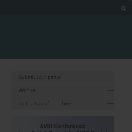
Submit your paper
Archive
Instructions for authors