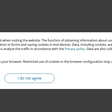
 when visiting the website. The function of obtaining information about use
tion in forms and saving cookies in end devices. Data, including cookies, are
o analyze the traffic in accordance with the
Privacy policy
. Data are also co
 your browser. Restricted use of cookies in the browser configuration may a
I do not agree