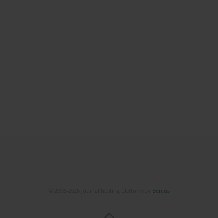
© 2006-2026 Journal hosting platform by
Bentus