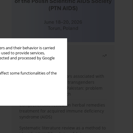
rs and their behavior is carried
 used to provide services,
Most read
llected and processed by Google
Month
Year
ffect some functionalities of the
Frequency and risk factors associated with
unprotected sex among transgenders
having sex with men in Pakistan: problem
behavior theory approach
Comprehensive review on herbal remedies
treatment for acquired immune deficiency
syndrome (AIDS)
Systematic literature review as a method to