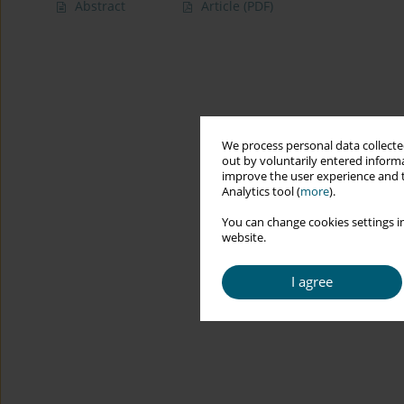
Abstract
Article
(PDF)
We process personal data collected
out by voluntarily entered informa
improve the user experience and t
Analytics tool (
more
).
You can change cookies settings in
website.
I agree