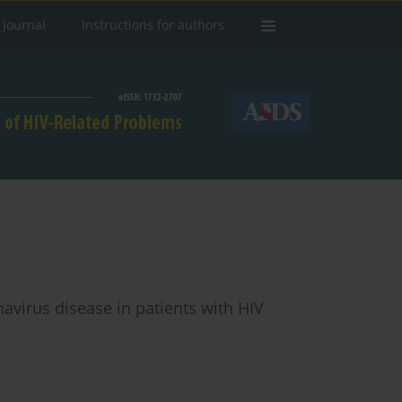
 Journal
Instructions for authors
navirus disease in patients with HIV