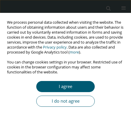
We process personal data collected when visiting the website. The
function of obtaining information about users and their behavior is
carried out by voluntarily entered information in forms and saving
cookies in end devices. Data, including cookies, are used to provide
services, improve the user experience and to analyze the traffic in
accordance with the
Privacy policy
. Data are also collected and
Author
Vanessa Klamas
processed by Google Analytics tool (
more
).
You can change cookies settings in your browser. Restricted use of
cookies in the browser configuration may affect some
functionalities of the website.
RESEARCH PAPER
Prevalence and factors associated with
I agree
xerostomia in patients hospitalized due AIDS-
related complications
I do not agree
Jhonatan Yukio Naka
,
Adryano Arana Kamei
,
Vanessa C. Klamas
,
Mateus A. Ventura
,
Marcelo Morato
,
Rafael Z. Mobile
,
Antonio A. S. D.
Lima
HIV & AIDS Review 2024;23(4):290-296
DOI
:
https://doi.org/10.5114/hivar/151785