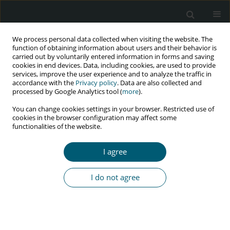
We process personal data collected when visiting the website. The
function of obtaining information about users and their behavior is
carried out by voluntarily entered information in forms and saving
cookies in end devices. Data, including cookies, are used to provide
services, improve the user experience and to analyze the traffic in
accordance with the
Privacy policy
. Data are also collected and
Author
bereket kefale
processed by Google Analytics tool (
more
).
You can change cookies settings in your browser. Restricted use of
cookies in the browser configuration may affect some
RESEARCH PAPER
functionalities of the website.
Male involvement in prevention of mother-to-
child transmission of HIV, and its association
I agree
with knowledge and residence in Ethiopia:
a systematic review and meta-analysis
I do not agree
Mastewal Arefaynie
,
Yitayish Damtie
,
Bereket Kefale
,
Melaku Yalew
,
Bezawit Adane
,
Habtamu Shiferaw
,
Yesuf Ahemed
,
Abel Shiferaw
,
Tenaw Yimer
,
Hasab Tibebu
HIV & AIDS Review 2024;23(3):253-261