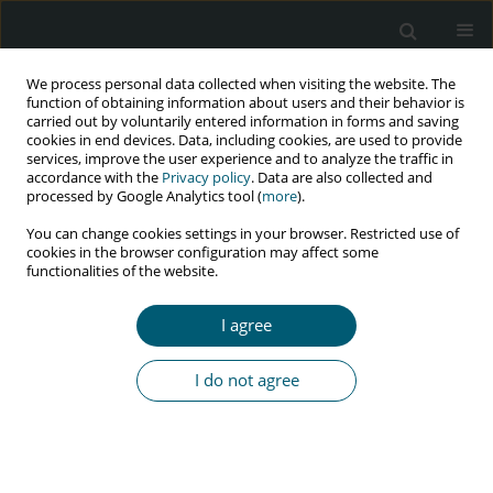
We process personal data collected when visiting the website. The
function of obtaining information about users and their behavior is
carried out by voluntarily entered information in forms and saving
cookies in end devices. Data, including cookies, are used to provide
services, improve the user experience and to analyze the traffic in
accordance with the
Privacy policy
. Data are also collected and
Author
Njideka E. Kanu
processed by Google Analytics tool (
more
).
You can change cookies settings in your browser. Restricted use of
cookies in the browser configuration may affect some
functionalities of the website.
RESEARCH PAPER
Health-related quality of life of HIV patients with
I agree
and without tuberculosis registered in a Tertiary
Hospital in Port Harcourt, Nigeria
I do not agree
Njideka E. Kanu
,
Charles I. Tobin-West
HIV & AIDS Review 2018;17(3):210-217
DOI
:
https://doi.org/10.5114/hivar.2018.78494
Abstract
Article
(PDF)