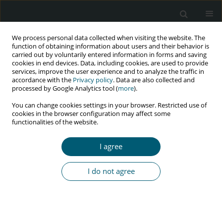
We process personal data collected when visiting the website. The
function of obtaining information about users and their behavior is
carried out by voluntarily entered information in forms and saving
cookies in end devices. Data, including cookies, are used to provide
services, improve the user experience and to analyze the traffic in
accordance with the
Privacy policy
. Data are also collected and
Author
Semere Kahssay
processed by Google Analytics tool (
more
).
You can change cookies settings in your browser. Restricted use of
cookies in the browser configuration may affect some
functionalities of the website.
RESEARCH PAPER
Effect of HIV/AIDS information distribution on the
I agree
status of behavioral change among students of
higher education institutions in Ethiopia:
I do not agree
experience of Wollo University
Semere Welday Kahssay
,
Salelign Amlaku
,
Tekleab Teka
,
Birhanu
Demeke Workneh
HIV & AIDS Review 2022;21(2):129-136
DOI
:
https://doi.org/10.5114/hivar.2022.114588