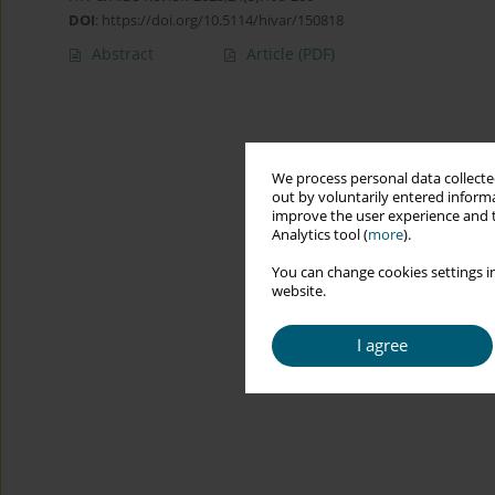
DOI
:
https://doi.org/10.5114/hivar/150818
Abstract
Article
(PDF)
We process personal data collected
out by voluntarily entered informa
improve the user experience and t
Analytics tool (
more
).
You can change cookies settings in
website.
I agree