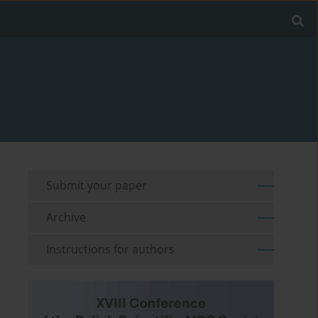
Submit your paper
Archive
Instructions for authors