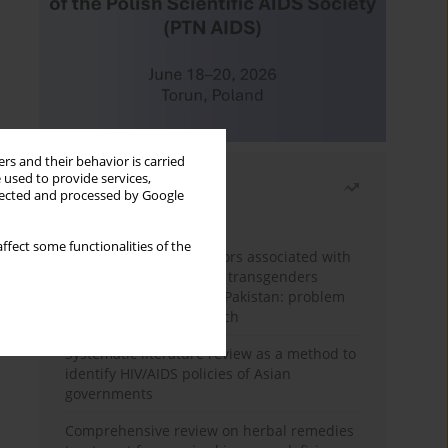
rs and their behavior is carried
 used to provide services,
Most read
llected and processed by Google
Month
Year
ffect some functionalities of the
Frequency and risk factors associated with
unprotected sex among transgenders
having sex with men in Pakistan: problem
behavior theory approach
Systematic literature review as a method to
identify HIV/AIDS policies of Asian
governments
Comprehensive review on herbal remedies