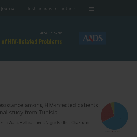
 Journal
Instructions for authors
resistance among HIV-infected patients
onal study from Tunisia
kchi Wafa
,
Hellara Ilhem
,
Najjar Fadhel
,
Chakroun