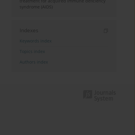
treatment for acquired immune deficiency
syndrome (AIDS)
Indexes
Keywords index
Topics index
Authors index