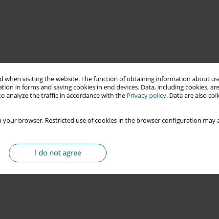
 when visiting the website. The function of obtaining information about use
tion in forms and saving cookies in end devices. Data, including cookies, are
o analyze the traffic in accordance with the
Privacy policy
. Data are also co
 your browser. Restricted use of cookies in the browser configuration may a
I do not agree