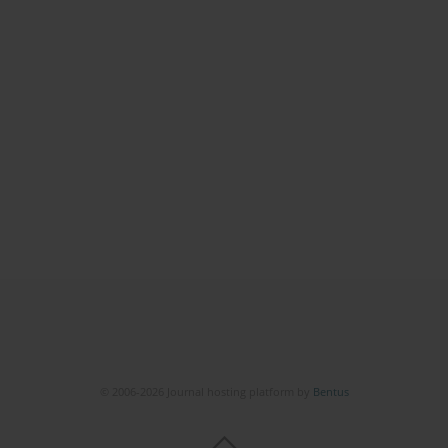
© 2006-2026 Journal hosting platform by
Bentus