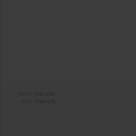
eISSN:
1732-2707
ISSN:
1730-1270