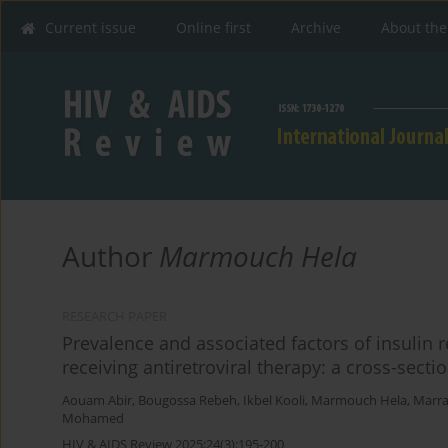
Current issue
Online first
Archive
About the
Author
Marmouch Hela
RESEARCH PAPER
Prevalence and associated factors of insulin 
receiving antiretroviral therapy: a cross-secti
Aouam Abir
,
Bougossa Rebeh
,
Ikbel Kooli
,
Marmouch Hela
,
Marra
Mohamed
HIV & AIDS Review 2025;24(3):195-200