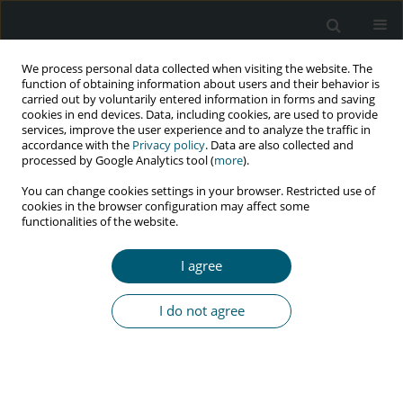
We process personal data collected when visiting the website. The
function of obtaining information about users and their behavior is
carried out by voluntarily entered information in forms and saving
cookies in end devices. Data, including cookies, are used to provide
services, improve the user experience and to analyze the traffic in
accordance with the
Privacy policy
. Data are also collected and
Author
Jafar Hassanzadeh
processed by Google Analytics tool (
more
).
You can change cookies settings in your browser. Restricted use of
cookies in the browser configuration may affect some
functionalities of the website.
RESEARCH PAPER
Identifying latent class of risk factors among HIV
I agree
patients in Iran: results from national HIV/AIDS
surveillance data
I do not agree
Mehdi Sharafi
,
Alireza Mirahmadizadeh
,
Jafar Hassanzadeh
,
Mozhgan
Seif
HIV & AIDS Review 2024;23(1):29-36
DOI
:
https://doi.org/10.5114/hivar.2024.135708