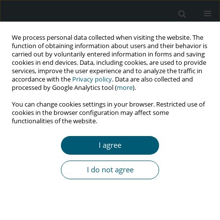
We process personal data collected when visiting the website. The
function of obtaining information about users and their behavior is
carried out by voluntarily entered information in forms and saving
cookies in end devices. Data, including cookies, are used to provide
services, improve the user experience and to analyze the traffic in
accordance with the
Privacy policy
. Data are also collected and
Author
Behnam Farhoudi
processed by Google Analytics tool (
more
).
You can change cookies settings in your browser. Restricted use of
cookies in the browser configuration may affect some
RESEARCH PAPER
functionalities of the website.
Prevalence of sexually transmitted infections and
associated factors among male prisoners in
I agree
Great Tehran Prison by active case finding
Behnam Farhoudi
,
Elnaz Shahmohamadi
,
Seyedahmad Seyedalinaghi
,
I do not agree
SeyedAlireza Nadji
,
Fatemeh Pahlaviani
,
Mehrzad Tashakorian
HIV & AIDS Review 2024;23(4):349-354
DOI
:
https://doi.org/10.5114/hivar/153952
Abstract
Article
(PDF)