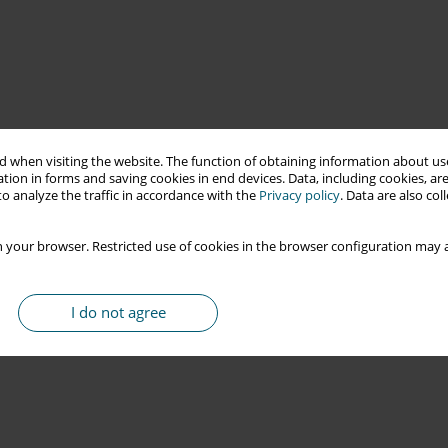
 when visiting the website. The function of obtaining information about use
tion in forms and saving cookies in end devices. Data, including cookies, are
o analyze the traffic in accordance with the
Privacy policy
. Data are also co
 your browser. Restricted use of cookies in the browser configuration may a
I do not agree