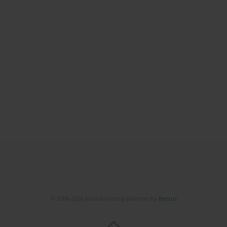
© 2006-2026 Journal hosting platform by
Bentus