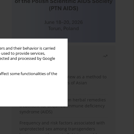
rs and their behavior is carried
 used to provide services,
Most read
llected and processed by Google
Month
Year
ffect some functionalities of the
Systematic literature review as a method to
identify HIV/AIDS policies of Asian
governments
Comprehensive review on herbal remedies
treatment for acquired immune deficiency
syndrome (AIDS)
Frequency and risk factors associated with
unprotected sex among transgenders