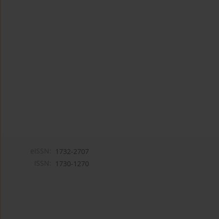
eISSN:
1732-2707
ISSN:
1730-1270