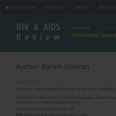
Current issue
Online first
Archive
About the
Author
Razieh Dowran
REVIEW PAPER
Human immunodeficiency virus and Candida alb
Saber Soltani
,
Abbas Farahani
,
Arghavan Zebardast
,
Razieh Dowr
Taha Pahlevan Fallahy
,
Mojtaba Didehdar
HIV & AIDS Review 2023;22(3):181-188
DOI
:
https://doi.org/10.5114/hivar.2023.131461