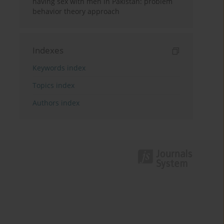
having sex with men in Pakistan: problem
behavior theory approach
Indexes
Keywords index
Topics index
Authors index