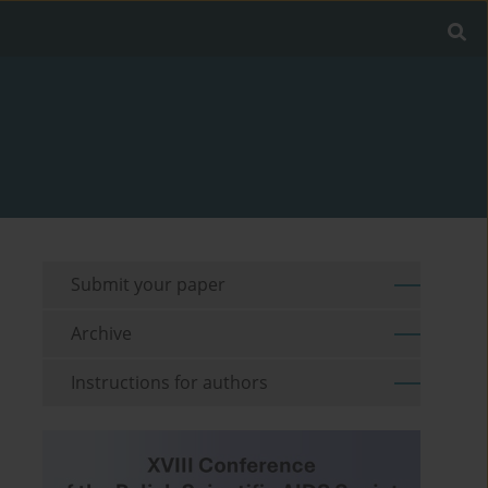
Submit your paper
Archive
Instructions for authors