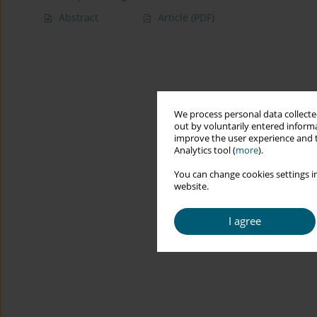
Abstract
Article
(PDF)
We process personal data collected
out by voluntarily entered informa
improve the user experience and t
Analytics tool (
more
).
You can change cookies settings in
website.
I agree