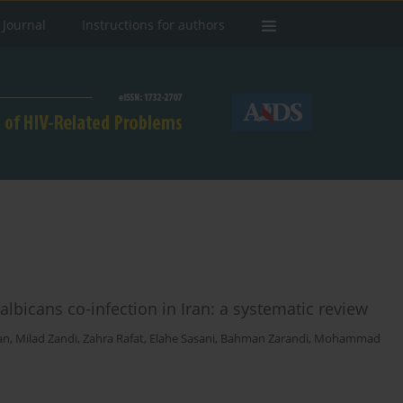
 Journal
Instructions for authors
icans co-infection in Iran: a systematic review
an
,
Milad Zandi
,
Zahra Rafat
,
Elahe Sasani
,
Bahman Zarandi
,
Mohammad