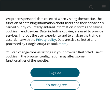
We process personal data collected when visiting the website. The
function of obtaining information about users and their behavior is
carried out by voluntarily entered information in forms and saving
cookies in end devices. Data, including cookies, are used to provide
services, improve the user experience and to analyze the traffic in
accordance with the
Privacy policy
. Data are also collected and
Author
Obinna C. Anyachebelu
processed by Google Analytics tool (
more
).
You can change cookies settings in your browser. Restricted use of
cookies in the browser configuration may affect some
functionalities of the website.
RESEARCH PAPER
Depression literacy among people living with
I agree
HIV/AIDS in a Nigerian tertiary hospital
Deborah O. Aluh
,
Obinna C. Anyachebelu
,
Abdulmuminu Isah
I do not agree
HIV & AIDS Review 2021;20(2):121-126
DOI
:
https://doi.org/10.5114/hivar.2021.107218
Abstract
Article
(PDF)