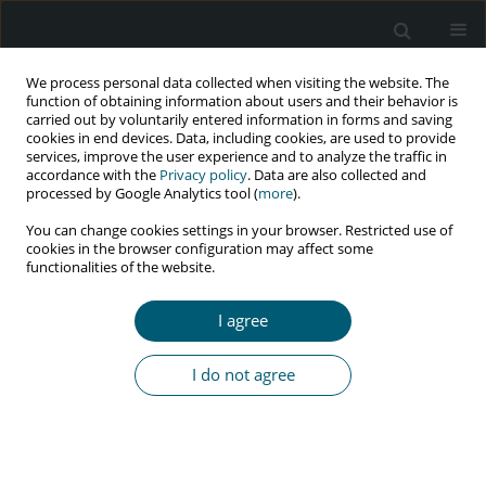
We process personal data collected when visiting the website. The
function of obtaining information about users and their behavior is
carried out by voluntarily entered information in forms and saving
cookies in end devices. Data, including cookies, are used to provide
services, improve the user experience and to analyze the traffic in
accordance with the
Privacy policy
. Data are also collected and
Author
Nadya Bravo
processed by Google Analytics tool (
more
).
You can change cookies settings in your browser. Restricted use of
cookies in the browser configuration may affect some
functionalities of the website.
RESEARCH PAPER
Linkage to care to reduce the gap in HIV
I agree
treatment of people living with HIV/AIDS in Peru:
2016-2019 experience
I do not agree
Roberto M. Carrasco Navarro
,
Monica Guevara
,
Maribel Caballero
,
Nadya Bravo
,
Juan Carlos Miñano
,
Lorena Mestanza
,
Maribel Muñoz
,
Jose Luis Sebastian
,
Jenny Carranza
HIV & AIDS Review 2023;22(4):318-322
DOI
:
https://doi.org/10.5114/hivar.2023.125556