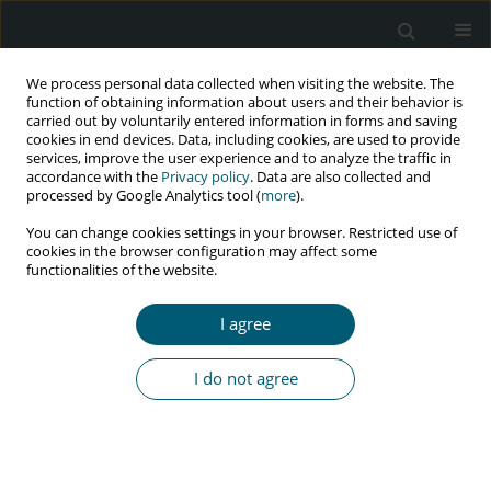
We process personal data collected when visiting the website. The
function of obtaining information about users and their behavior is
carried out by voluntarily entered information in forms and saving
cookies in end devices. Data, including cookies, are used to provide
services, improve the user experience and to analyze the traffic in
accordance with the
Privacy policy
. Data are also collected and
Author
Zahra Behboodi
processed by Google Analytics tool (
more
).
Moghadam
You can change cookies settings in your browser. Restricted use of
cookies in the browser configuration may affect some
functionalities of the website.
RESEARCH PAPER
Prevalence of post-traumatic stress disorder in
I agree
HIV-positive women and its’ related factors in
an Iranian setting
I do not agree
Fatemeh Najafi
,
Maryam Vizheh
,
Zahra Behboodi Moghadam
,
Elham
Rezaei
,
Sara Esmaelzade Saeieh
,
Hamid Emadi Koochak
HIV & AIDS Review 2022;21(3):222-229
DOI
:
https://doi.org/10.5114/hivar.2022.117237