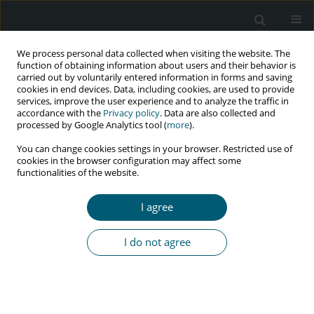
We process personal data collected when visiting the website. The
function of obtaining information about users and their behavior is
carried out by voluntarily entered information in forms and saving
cookies in end devices. Data, including cookies, are used to provide
services, improve the user experience and to analyze the traffic in
accordance with the
Privacy policy
. Data are also collected and
Author
Bassey Edet
processed by Google Analytics tool (
more
).
You can change cookies settings in your browser. Restricted use of
cookies in the browser configuration may affect some
functionalities of the website.
RESEARCH PAPER
Quality of life and its association with anxiety,
I agree
depression, and social support among people
living with HIV in Calabar, Nigeria
I do not agree
Bassey Eyo Edet
,
Emmanuel Aniekan Essien
,
Chidi John Okafor
,
Emmanuel Omamurhomu Olose
,
Daniel Miebaka Faithful
,
Bonaventure Michael Ukoaka
HIV & AIDS Review 2026;25(2):157-162
DOI
:
https://doi.org/10.5114/hivar/173504