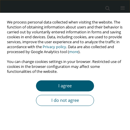
We process personal data collected when visiting the website. The
function of obtaining information about users and their behavior is
carried out by voluntarily entered information in forms and saving
cookies in end devices. Data, including cookies, are used to provide
services, improve the user experience and to analyze the traffic in
accordance with the
Privacy policy
. Data are also collected and
Author
Zahra Atrkarroushan
processed by Google Analytics tool (
more
).
You can change cookies settings in your browser. Restricted use of
cookies in the browser configuration may affect some
functionalities of the website.
RESEARCH PAPER
Is HIV/AIDS challenging among high school
I agree
students in Rasht, Iran? A descriptive-analytical
study
I do not agree
Lida Mahfoozi
,
Aydin Pourkazemi
,
Zahra Atrkarroushan
,
Rena Ghaffari
,
Tofigh Yaghubi Kalurazi
HIV & AIDS Review 2020;19(4):273-277
DOI
:
https://doi.org/10.5114/hivar.2020.101747