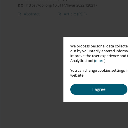
DOI
:
https://doi.org/10.5114/hivar.2022.120217
Abstract
Article
(PDF)
We process personal data collected
out by voluntarily entered informa
improve the user experience and t
Analytics tool (
more
).
You can change cookies settings in
website.
I agree