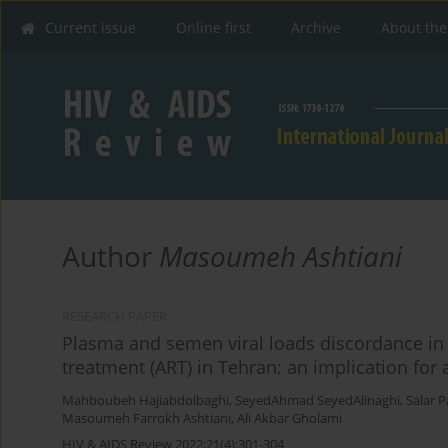
Current issue
Online first
Archive
About the
Author
Masoumeh Ashtiani
RESEARCH PAPER
Plasma and semen viral loads discordance in H
treatment (ART) in Tehran: an implication for
Mahboubeh Hajiabdolbaghi
,
SeyedAhmad SeyedAlinaghi
,
Salar 
Masoumeh Farrokh Ashtiani
,
Ali Akbar Gholami
HIV & AIDS Review 2022;21(4):301-304