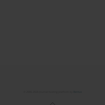
© 2006-2026 Journal hosting platform by
Bentus