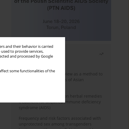
rs and their behavior is carried
 used to provide services,
Most read
llected and processed by Google
Month
Year
ffect some functionalities of the
Systematic literature review as a method to
identify HIV/AIDS policies of Asian
governments
Comprehensive review on herbal remedies
treatment for acquired immune deficiency
syndrome (AIDS)
Frequency and risk factors associated with
unprotected sex among transgenders