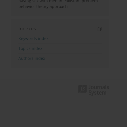
having sex with men in Pakistan: problem
behavior theory approach
Indexes
Keywords index
Topics index
Authors index