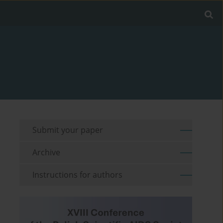
Submit your paper
Archive
Instructions for authors