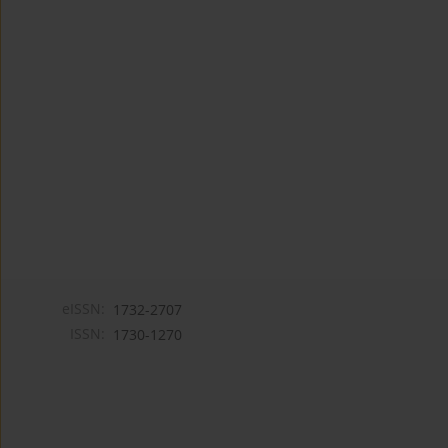
eISSN:
1732-2707
ISSN:
1730-1270