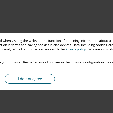
 when visiting the website. The function of obtaining information about use
tion in forms and saving cookies in end devices. Data, including cookies, are
o analyze the traffic in accordance with the
Privacy policy
. Data are also co
 your browser. Restricted use of cookies in the browser configuration may a
I do not agree