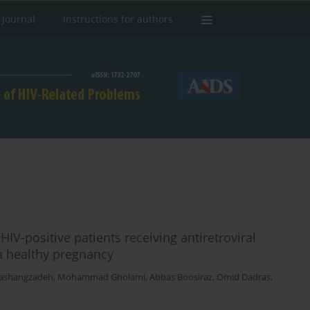
 Journal
Instructions for authors
IV-positive patients receiving antiretroviral
 a healthy pregnancy
Pashangzadeh
,
Mohammad Gholami
,
Abbas Boosiraz
,
Omid Dadras
,