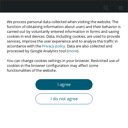
We process personal data collected when visiting the website. The
function of obtaining information about users and their behavior is
carried out by voluntarily entered information in forms and saving
cookies in end devices. Data, including cookies, are used to provide
services, improve the user experience and to analyze the traffic in
accordance with the
Privacy policy
. Data are also collected and
Author
Ashok Agarwal
processed by Google Analytics tool (
more
).
You can change cookies settings in your browser. Restricted use of
cookies in the browser configuration may affect some
functionalities of the website.
RESEARCH PAPER
Profile characteristics of migrants, especially
I agree
occupation and HIV status, accessing targeted
interventions in Mumbai and Thane in India
I do not agree
Debashish Chowdhury
,
Saravanamurthy PS
,
Arupkumar Chakrabartty
,
Unnati Machhar
,
Shantanu Purohit
,
Sandhya Iyer
,
Ashok Agarwal
,
K..
M. Gopal
,
Pradeep K. Mishra
HIV & AIDS Review 2018;17(3):189-196
DOI
:
https://doi.org/10.5114/hivar.2018.78491