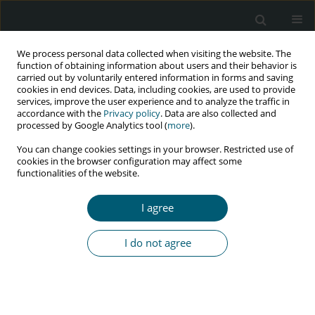
We process personal data collected when visiting the website. The
function of obtaining information about users and their behavior is
carried out by voluntarily entered information in forms and saving
cookies in end devices. Data, including cookies, are used to provide
services, improve the user experience and to analyze the traffic in
accordance with the
Privacy policy
. Data are also collected and
Author
Zohreh Rahaei
processed by Google Analytics tool (
more
).
You can change cookies settings in your browser. Restricted use of
cookies in the browser configuration may affect some
functionalities of the website.
RESEARCH PAPER
Depression and physical activity among HIV-
I agree
positive people: integrated care towards 90-90-90
Mohammad Ali Morowatisharifabad
,
Ehsan Movahed
,
Jamileh
I do not agree
Farokhzadian
,
Rohollah Nikooie
,
Zohreh Rahaei
,
Reza Bidaki
,
Mohsen
Askarishahi
,
Mahdieh Hosseinzadeh
HIV & AIDS Review 2019;18(2):131-136
DOI
:
https://doi.org/10.5114/hivar.2019.86377
Abstract
Article
(PDF)