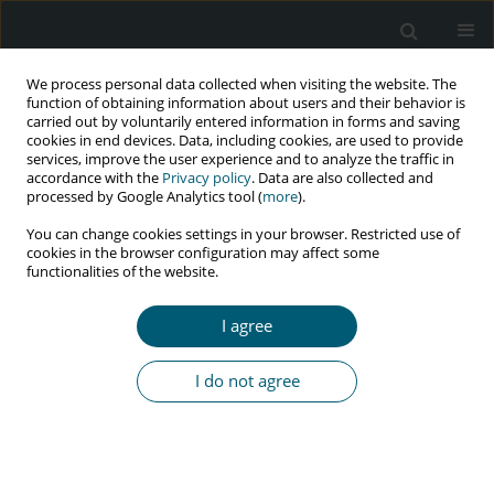
We process personal data collected when visiting the website. The
function of obtaining information about users and their behavior is
carried out by voluntarily entered information in forms and saving
cookies in end devices. Data, including cookies, are used to provide
services, improve the user experience and to analyze the traffic in
accordance with the
Privacy policy
. Data are also collected and
Author
Zinat Soltanieh
processed by Google Analytics tool (
more
).
You can change cookies settings in your browser. Restricted use of
cookies in the browser configuration may affect some
functionalities of the website.
RESEARCH PAPER
A survey of awareness and attitude among
I agree
Kurdistan’s students towards AIDS in the year
2020
I do not agree
Zinat Soltanieh
,
Abbas Aghaei
,
Darya Ghamari
,
Kimya Fazelnezhad
HIV & AIDS Review 2023;22(4):323-328
DOI
:
https://doi.org/10.5114/hivar.2023.133163
Abstract
Article
(PDF)