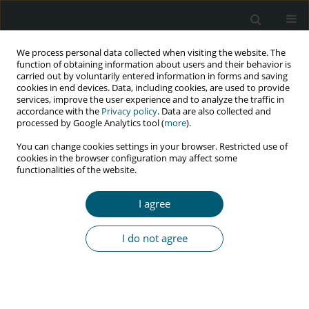
We process personal data collected when visiting the website. The
function of obtaining information about users and their behavior is
carried out by voluntarily entered information in forms and saving
cookies in end devices. Data, including cookies, are used to provide
services, improve the user experience and to analyze the traffic in
accordance with the
Privacy policy
. Data are also collected and
Author
Weronika Rymer
processed by Google Analytics tool (
more
).
You can change cookies settings in your browser. Restricted use of
cookies in the browser configuration may affect some
functionalities of the website.
RESEARCH PAPER
Assessment of urinary cystatin C levels in HIV-1-
I agree
infected patients with preserved kidney function
Aleksandra Szymczak
,
Anna Szymanek-Pasternak
,
Małgorzata
I do not agree
Zalewska
,
Krzysztof Małyszczak
,
Weronika Rymer
,
Brygida Knysz
HIV & AIDS Review 2018;17(4):236-242
DOI
:
https://doi.org/10.5114/hivar.2018.80254
Abstract
Article
(PDF)