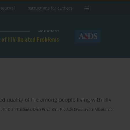
 Journal
Instructions for authors
d quality of life among people living with HIV
i
,
Rr Dian Tristiana
,
Diah Priyantini
,
Rio Ady Erwansyah
,
Misutarno