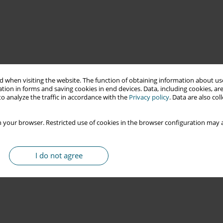
 when visiting the website. The function of obtaining information about use
tion in forms and saving cookies in end devices. Data, including cookies, are
o analyze the traffic in accordance with the
Privacy policy
. Data are also co
 your browser. Restricted use of cookies in the browser configuration may a
I do not agree