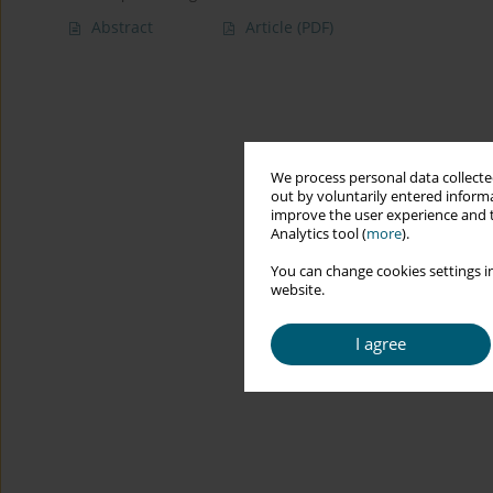
Abstract
Article
(PDF)
We process personal data collected
out by voluntarily entered informa
improve the user experience and t
Analytics tool (
more
).
You can change cookies settings in
website.
I agree