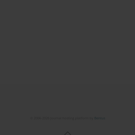
© 2006-2026 Journal hosting platform by
Bentus