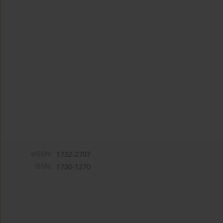
eISSN:
1732-2707
ISSN:
1730-1270