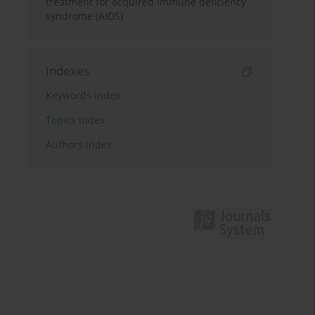
treatment for acquired immune deficiency
syndrome (AIDS)
Indexes
Keywords index
Topics index
Authors index