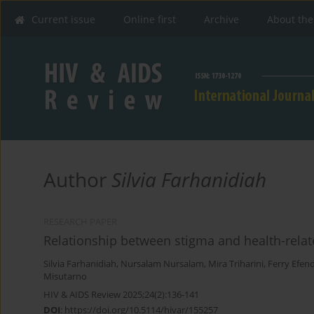
Current issue
Online first
Archive
About the
Author
Silvia Farhanidiah
RESEARCH PAPER
Relationship between stigma and health-relate
Silvia Farhanidiah
,
Nursalam Nursalam
,
Mira Triharini
,
Ferry Efend
Misutarno
HIV & AIDS Review 2025;24(2):136-141
DOI
:
https://doi.org/10.5114/hivar/155257