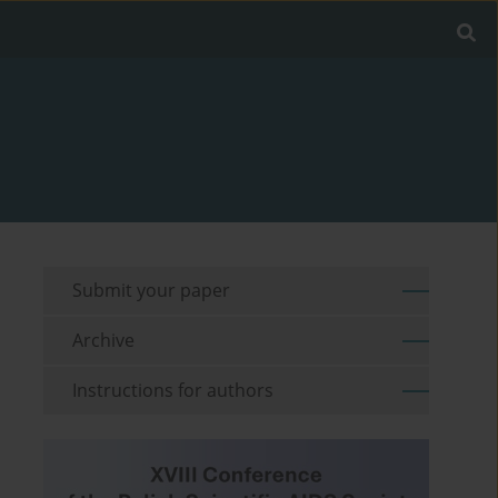
Submit your paper
Archive
Instructions for authors