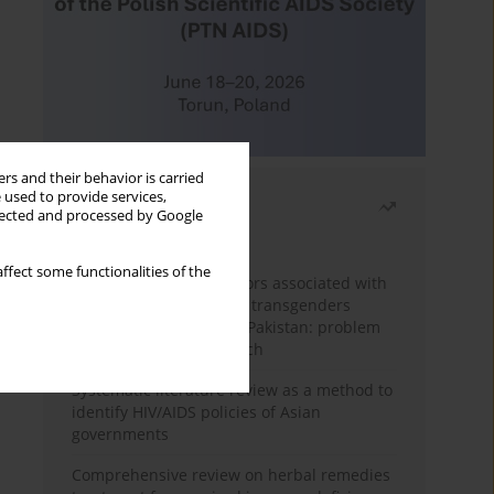
rs and their behavior is carried
 used to provide services,
Most read
llected and processed by Google
Month
Year
ffect some functionalities of the
Frequency and risk factors associated with
unprotected sex among transgenders
having sex with men in Pakistan: problem
behavior theory approach
Systematic literature review as a method to
identify HIV/AIDS policies of Asian
governments
Comprehensive review on herbal remedies