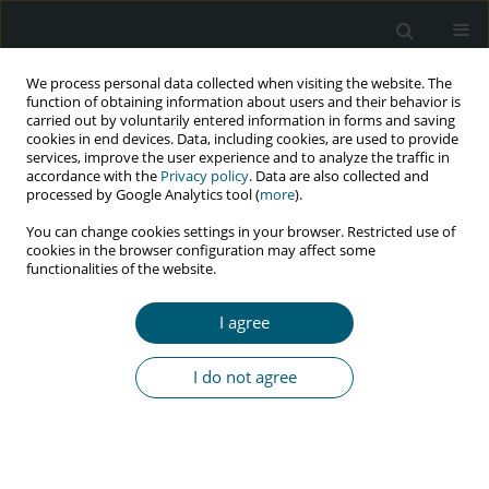
We process personal data collected when visiting the website. The
function of obtaining information about users and their behavior is
carried out by voluntarily entered information in forms and saving
cookies in end devices. Data, including cookies, are used to provide
services, improve the user experience and to analyze the traffic in
accordance with the
Privacy policy
. Data are also collected and
Author
Shamsherali
processed by Google Analytics tool (
more
).
Noormohamed
You can change cookies settings in your browser. Restricted use of
cookies in the browser configuration may affect some
functionalities of the website.
RESEARCH PAPER
I agree
Late presentation: a stumbling block to HIV viral
suppression in a low income country
I do not agree
Erhad David Bilaro
,
Shamsherali Noormohamed
HIV & AIDS Review 2022;21(2):115-120
DOI
:
https://doi.org/10.5114/hivar.2022.115837
Abstract
Article
(PDF)