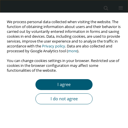
We process personal data collected when visiting the website. The
function of obtaining information about users and their behavior is
carried out by voluntarily entered information in forms and saving
cookies in end devices. Data, including cookies, are used to provide
services, improve the user experience and to analyze the traffic in
accordance with the
Privacy policy
. Data are also collected and
Author
Shahrzad Nematollahi
processed by Google Analytics tool (
more
).
You can change cookies settings in your browser. Restricted use of
cookies in the browser configuration may affect some
functionalities of the website.
REVIEW PAPER
Prevalence of HIV infection among high-risk
I agree
groups in Iran: a systematic review and meta-
analysis
I do not agree
Shahrzad Nematollahi
,
Erfan Ayubi
,
Yousef Moradi
,
Amir Almasi-
Hashiani
,
Kamyar Mansori
,
Ensiyeh Jenabi
,
Salman Khazaei
HIV & AIDS Review 2021;20(1):1-9
DOI
:
https://doi.org/10.5114/hivar.2021.105107