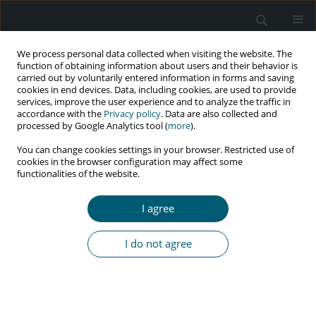
We process personal data collected when visiting the website. The
function of obtaining information about users and their behavior is
carried out by voluntarily entered information in forms and saving
cookies in end devices. Data, including cookies, are used to provide
services, improve the user experience and to analyze the traffic in
accordance with the
Privacy policy
. Data are also collected and
Author
Shahab Rezaeian
processed by Google Analytics tool (
more
).
You can change cookies settings in your browser. Restricted use of
cookies in the browser configuration may affect some
functionalities of the website.
RESEARCH PAPER
Evaluation of factors affecting survival of
I agree
HIV/AIDS patients using Cox and extended Cox
models
I do not agree
Badieh Pakdin
,
Shahab Rezaeian
,
Farid Najafi
,
Ibrahim Shakiba
,
Fatemeh Heydarpour
HIV & AIDS Review 2022;21(4):276-283
DOI
:
https://doi.org/10.5114/hivar.2022.120036