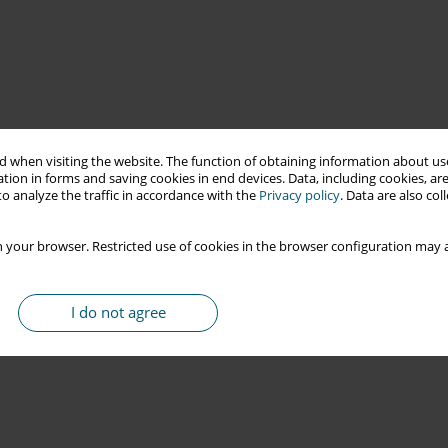
 when visiting the website. The function of obtaining information about use
tion in forms and saving cookies in end devices. Data, including cookies, are
o analyze the traffic in accordance with the
Privacy policy
. Data are also co
 your browser. Restricted use of cookies in the browser configuration may a
I do not agree