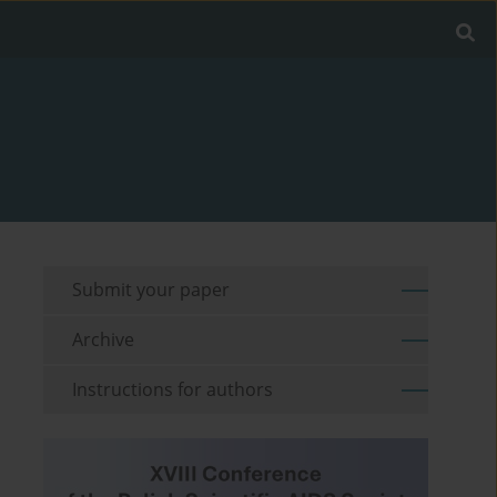
Submit your paper
Archive
Instructions for authors