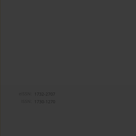
eISSN:
1732-2707
ISSN:
1730-1270