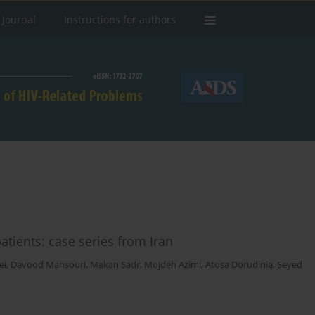
 Journal
Instructions for authors
tients: case series from Iran
ei
,
Davood Mansouri
,
Makan Sadr
,
Mojdeh Azimi
,
Atosa Dorudinia
,
Seyed