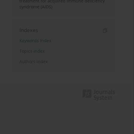
treatment for acquired immune deficiency
syndrome (AIDS)
Indexes
Keywords index
Topics index
Authors index