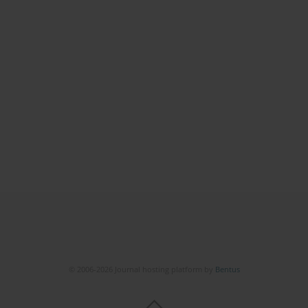
© 2006-2026 Journal hosting platform by
Bentus