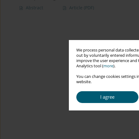
Abstract
Article
(PDF)
We process personal data collected
out by voluntarily entered informa
improve the user experience and t
Analytics tool (
more
).
You can change cookies settings in
website.
I agree