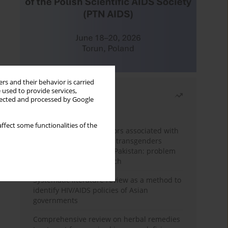
rs and their behavior is carried
 used to provide services,
Most read
llected and processed by Google
Month
Year
ffect some functionalities of the
Frequency and risk factors associated with
unprotected sex among transgenders
having sex with men in Pakistan: problem
behavior theory approach
Systematic literature review as a method to
identify HIV/AIDS policies of Asian
governments
Comprehensive review on herbal remedies