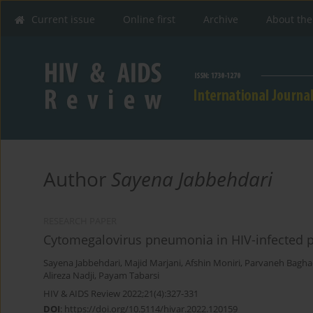
Current issue
Online first
Archive
About the
Author
Sayena Jabbehdari
RESEARCH PAPER
Cytomegalovirus pneumonia in HIV-infected pa
Sayena Jabbehdari
,
Majid Marjani
,
Afshin Moniri
,
Parvaneh Bagha
Alireza Nadji
,
Payam Tabarsi
HIV & AIDS Review 2022;21(4):327-331
DOI
:
https://doi.org/10.5114/hivar.2022.120159