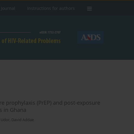
 Journal
Instructions for authors
re prophylaxis (PrEP) and post-exposure
ts in Ghana
a Udor
,
David Addae