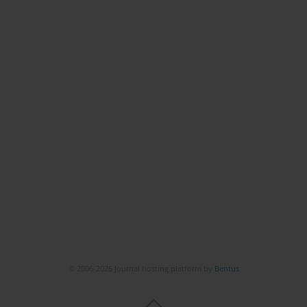
© 2006-2026 Journal hosting platform by
Bentus