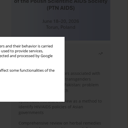
rs and their behavior is carried
 used to provide services,
Most read
llected and processed by Google
Month
Year
ffect some functionalities of the
Frequency and risk factors associated with
unprotected sex among transgenders
having sex with men in Pakistan: problem
behavior theory approach
Systematic literature review as a method to
identify HIV/AIDS policies of Asian
governments
Comprehensive review on herbal remedies