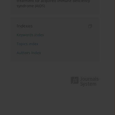
treatment for acquired immune deficiency
syndrome (AIDS)
Indexes
Keywords index
Topics index
Authors index