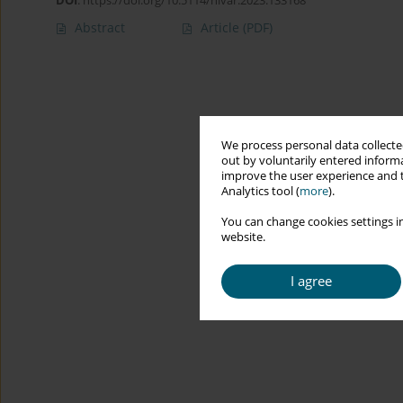
DOI
:
https://doi.org/10.5114/hivar.2023.133168
Abstract
Article
(PDF)
We process personal data collected
out by voluntarily entered informa
improve the user experience and t
Analytics tool (
more
).
You can change cookies settings in
website.
I agree