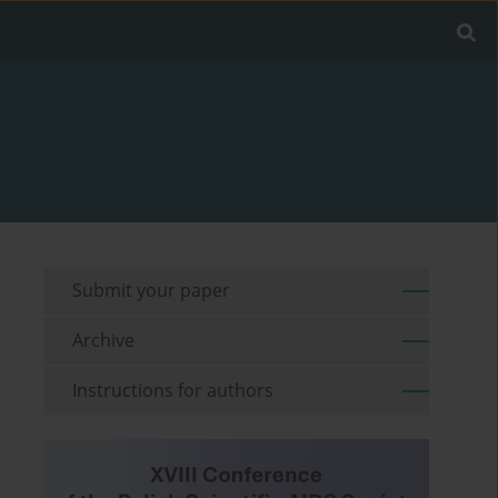
Submit your paper
Archive
Instructions for authors