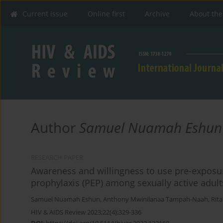
Current issue
Online first
Archive
About the
Author
Samuel Nuamah Eshun
RESEARCH PAPER
Awareness and willingness to use pre-exposu
prophylaxis (PEP) among sexually active adul
Samuel Nuamah Eshun
,
Anthony Mwinilanaa Tampah-Naah
,
Rit
HIV & AIDS Review 2023;22(4):329-336