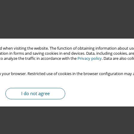
 when visiting the website. The function of obtaining information about use
tion in forms and saving cookies in end devices. Data, including cookies, are
o analyze the traffic in accordance with the
Privacy policy
. Data are also co
 your browser. Restricted use of cookies in the browser configuration may a
I do not agree