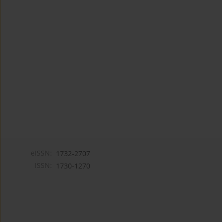
eISSN:
1732-2707
ISSN:
1730-1270