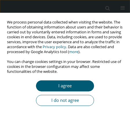
We process personal data collected when visiting the website. The
function of obtaining information about users and their behavior is
carried out by voluntarily entered information in forms and saving
cookies in end devices. Data, including cookies, are used to provide
services, improve the user experience and to analyze the traffic in
accordance with the
Privacy policy
. Data are also collected and
Author
Razieh Lotfi
processed by Google Analytics tool (
more
).
You can change cookies settings in your browser. Restricted use of
cookies in the browser configuration may affect some
functionalities of the website.
RESEARCH PAPER
Investigating the sexual protective behaviour
I agree
among HIV-positive women in Tehran, Iran
Zeinab Talebi
,
Razieh Lotfi
,
Kourosh Kabir
,
Farahnaz Meschi
,
Zahra
I do not agree
Bayat Jozani
,
Minoo Mohraz
HIV & AIDS Review 2019;18(3):215-221
DOI
:
https://doi.org/10.5114/hivar.2019.88269
Abstract
Article
(PDF)