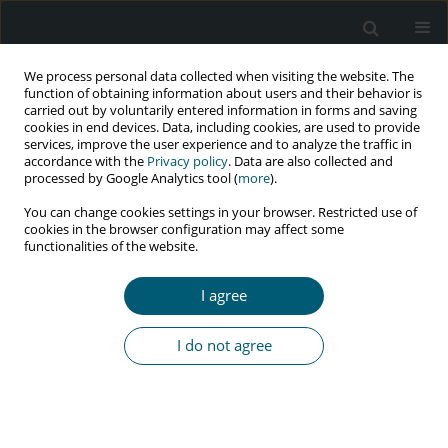
We process personal data collected when visiting the website. The
function of obtaining information about users and their behavior is
carried out by voluntarily entered information in forms and saving
cookies in end devices. Data, including cookies, are used to provide
services, improve the user experience and to analyze the traffic in
accordance with the
Privacy policy
. Data are also collected and
Author
Rashid Radzniwan
processed by Google Analytics tool (
more
).
You can change cookies settings in your browser. Restricted use of
cookies in the browser configuration may affect some
functionalities of the website.
RESEARCH PAPER
Psychological status and its clinical determinants
I agree
among people living with HIV/AIDS (PLWHA) in
Northern Peninsular Malaysia
I do not agree
Rashid Radzniwan
,
Mohsin Alyani
,
Jaffar Aida
,
Omar Khairania
,
Nik
Ruzyanei Nik Jaafar
,
Hizlinda Tohid
HIV & AIDS Review 2016;15(4):141-146
Abstract