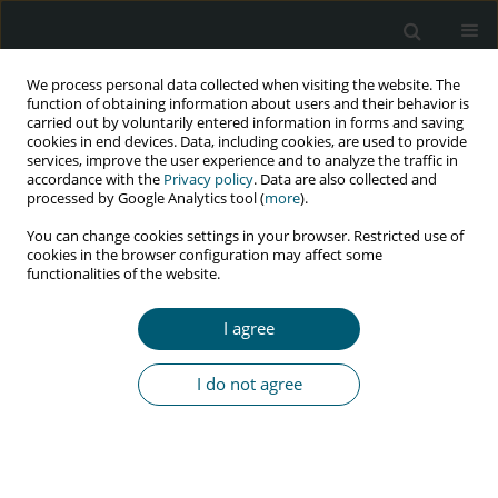
We process personal data collected when visiting the website. The
function of obtaining information about users and their behavior is
carried out by voluntarily entered information in forms and saving
cookies in end devices. Data, including cookies, are used to provide
services, improve the user experience and to analyze the traffic in
accordance with the
Privacy policy
. Data are also collected and
Author
Raimi Ewetola
processed by Google Analytics tool (
more
).
You can change cookies settings in your browser. Restricted use of
cookies in the browser configuration may affect some
functionalities of the website.
RESEARCH PAPER
Viral load suppression among patients receiving
I agree
antiretroviral therapy in outpatient clinics in
Democratic Republic of Congo
I do not agree
Raimi Ewetola
,
Gulzar H. Shah
,
Gina Etheredge
,
Lievain Maluantesa
,
Kristie Waterfield
,
Maria Olivas
,
Elodie Engetele
,
Mankiading B. Bijou
HIV & AIDS Review 2023;22(3):198-203
DOI
:
https://doi.org/10.5114/hivar.2023.131493