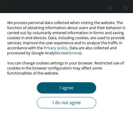
We process personal data collected when visiting the website. The
function of obtaining information about users and their behavior is
carried out by voluntarily entered information in forms and saving
cookies in end devices. Data, including cookies, are used to provide
services, improve the user experience and to analyze the traffic in
accordance with the
Privacy policy
. Data are also collected and
Author
Raimi Ewetola
processed by Google Analytics tool (
more
).
You can change cookies settings in your browser. Restricted use of
cookies in the browser configuration may affect some
functionalities of the website.
RESEARCH PAPER
Viral load suppression among patients receiving
I agree
antiretroviral therapy in outpatient clinics in
Democratic Republic of Congo
I do not agree
Raimi Ewetola
,
Gulzar H. Shah
,
Gina Etheredge
,
Lievain Maluantesa
,
Kristie Waterfield
,
Maria Olivas
,
Elodie Engetele
,
Mankiading B. Bijou
HIV & AIDS Review 2023;22(3):198-203
DOI
:
https://doi.org/10.5114/hivar.2023.131493