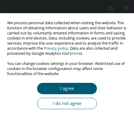
We process personal data collected when visiting the website. The
function of obtaining information about users and their behavior is
carried out by voluntarily entered information in forms and saving
cookies in end devices. Data, including cookies, are used to provide
services, improve the user experience and to analyze the traffic in
accordance with the
Privacy policy
. Data are also collected and
Author
Rahma Yurliani
processed by Google Analytics tool (
more
).
You can change cookies settings in your browser. Restricted use of
cookies in the browser configuration may affect some
functionalities of the website.
RESEARCH PAPER
Psychological well-being of housewives living
I agree
with HIV/AIDS: stigma and forgiveness
Zulkarnain Zulkarnain
,
Josetta M.R. Tuapattinaja
,
Rahma Yurliani
,
Reni
I do not agree
Iskandar
HIV & AIDS Review 2020;19(1):24-29
DOI
:
https://doi.org/10.5114/hivar.2020.93158
Abstract
Article
(PDF)