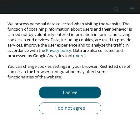
We process personal data collected when visiting the website. The
function of obtaining information about users and their behavior is
carried out by voluntarily entered information in forms and saving
cookies in end devices. Data, including cookies, are used to provide
services, improve the user experience and to analyze the traffic in
accordance with the
Privacy policy
. Data are also collected and
Author
Pornpen Mathajittiphan
processed by Google Analytics tool (
more
).
You can change cookies settings in your browser. Restricted use of
cookies in the browser configuration may affect some
functionalities of the website.
RESEARCH PAPER
‘Let Food Be Your Medicine’: a model for HIV
I agree
nutrition services
Jureeporn Jantarapakde
,
Panita Chaturawit
,
Pornpen Mathajittiphan
,
I do not agree
Supabhorn Pengnonyang
,
Piyaporn Takamtha
,
Narunat Dungjun
,
Karen Humphries-Waa
,
Somsong Teeratakulpisarn
,
Praphan
Phanuphak
HIV & AIDS Review 2017;16(2):124-129
DOI
:
https://doi.org/10.5114/hivar.2017.68020