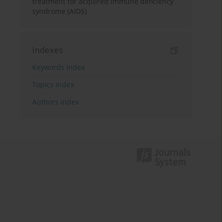
treatment for acquired immune deficiency
syndrome (AIDS)
Indexes
Keywords index
Topics index
Authors index