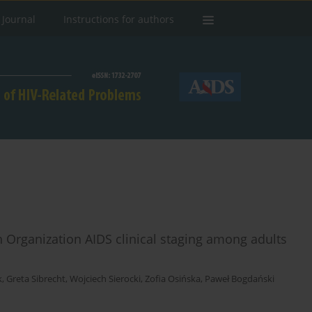
 Journal
Instructions for authors
h Organization AIDS clinical staging among adults
k
,
Greta Sibrecht
,
Wojciech Sierocki
,
Zofia Osińska
,
Paweł Bogdański