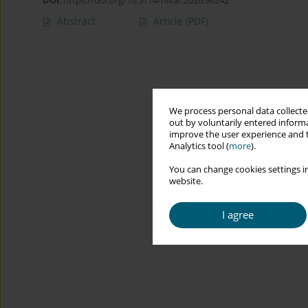
DOI
:
https://doi.org/10.5114/hivar.2020.96242
Abstract
Article
(PDF)
We process personal data collected
out by voluntarily entered informa
improve the user experience and t
Analytics tool (
more
).
You can change cookies settings in
website.
I agree