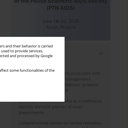
rs and their behavior is carried
 used to provide services,
Most read
llected and processed by Google
Month
Year
ffect some functionalities of the
Frequency and risk factors associated with
unprotected sex among transgenders
having sex with men in Pakistan: problem
behavior theory approach
Systematic literature review as a method to
identify HIV/AIDS policies of Asian
governments
Comprehensive review on herbal remedies