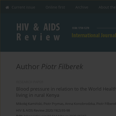
Current issue
Online first
Archive
About the
Author
Piotr Filberek
RESEARCH PAPER
Blood pressure in relation to the World Healt
living in rural Kenya
Mikołaj Kamiński
,
Piotr Prymas
,
Anna Konobrodzka
,
Piotr Filbere
HIV & AIDS Review 2020;19(2):93-98