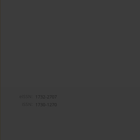
eISSN:
1732-2707
ISSN:
1730-1270