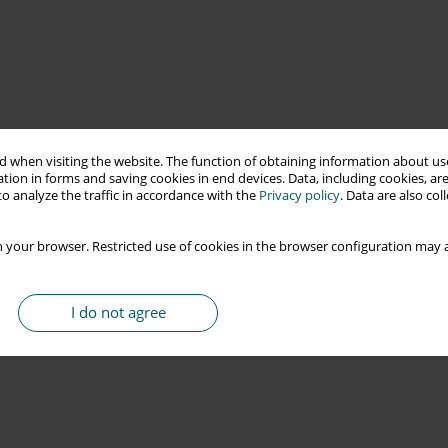
 when visiting the website. The function of obtaining information about use
tion in forms and saving cookies in end devices. Data, including cookies, are
o analyze the traffic in accordance with the
Privacy policy
. Data are also co
 your browser. Restricted use of cookies in the browser configuration may a
I do not agree