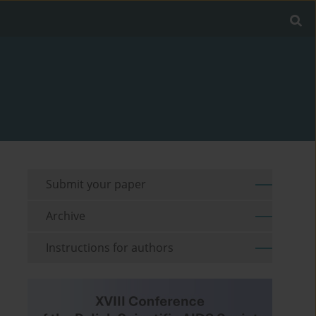
Submit your paper
Archive
Instructions for authors