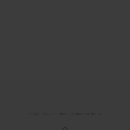
© 2006-2026 Journal hosting platform by
Bentus