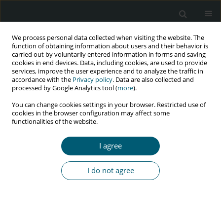
We process personal data collected when visiting the website. The
function of obtaining information about users and their behavior is
carried out by voluntarily entered information in forms and saving
cookies in end devices. Data, including cookies, are used to provide
services, improve the user experience and to analyze the traffic in
accordance with the
Privacy policy
. Data are also collected and
Author
Pegah Mirzapour
processed by Google Analytics tool (
more
).
You can change cookies settings in your browser. Restricted use of
cookies in the browser configuration may affect some
RESEARCH PAPER
functionalities of the website.
Effectiveness of social marketing on reducing
risky sexual behaviors in HIV-positive individuals
I agree
in Iran: a pilot randomized controlled trial
Pegah Mirzapour
,
Mansooreh Nikoogoftar
,
Omid Dadras
,
I do not agree
SeyedAhmad SeyedAlinaghi
,
Minoo Mohraz
,
Bijan Pirnia
HIV & AIDS Review 2022;21(4):322-326
DOI
:
https://doi.org/10.5114/hivar.2022.119811
Abstract
Article
(PDF)